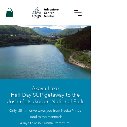
Akaya Lake
Half Day SUP getaway to the
Joshin`etsukogen National Park
Only 25 min drive takes you from Naeba Prince
Hotel to the manmade
Akaya Lake in Gunma Prefecture.