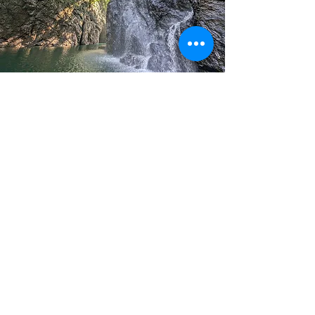
P A R T N E R S :