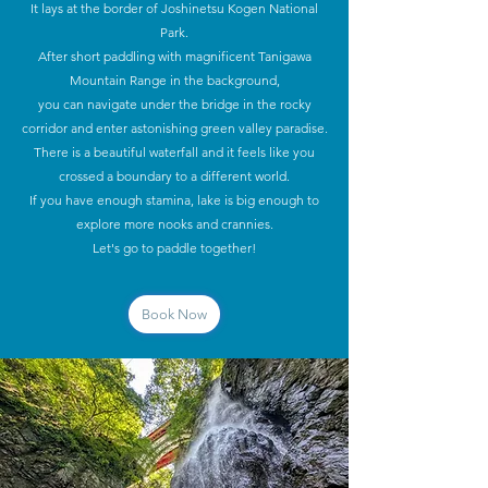
It lays at the border of Joshinetsu Kogen National
Park.
After short paddling with magnificent Tanigawa
Mountain Range in the background,
you can navigate under the bridge in the rocky
corridor and enter astonishing green valley paradise.
There is a beautiful waterfall and it feels like you
crossed a boundary to a different world.
If you have enough stamina, lake is big enough to
explore more nooks and crannies.
Let's go to paddle together!
Book Now