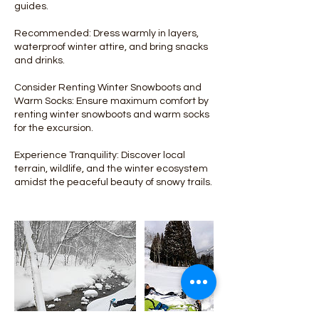
guides.
Recommended: Dress warmly in layers,
waterproof winter attire, and bring snacks
and drinks.
Consider Renting Winter Snowboots and
Warm Socks: Ensure maximum comfort by
renting winter snowboots and warm socks
for the excursion.
Experience Tranquility: Discover local
terrain, wildlife, and the winter ecosystem
amidst the peaceful beauty of snowy trails.