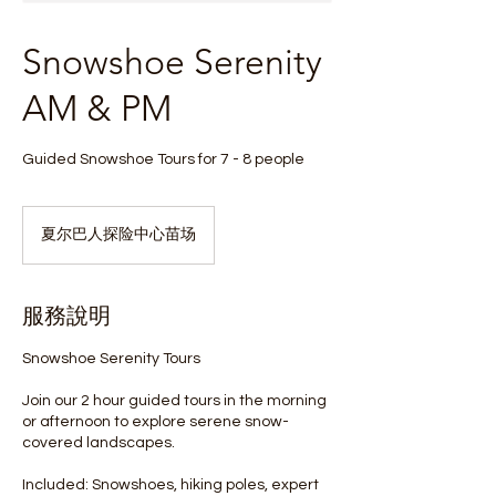
Snowshoe Serenity
AM & PM
Guided Snowshoe Tours for 7 - 8 people
夏尔巴人探险中心苗场
服務說明
Snowshoe Serenity Tours
Join our 2 hour guided tours in the morning
or afternoon to explore serene snow-
covered landscapes.
Included: Snowshoes, hiking poles, expert