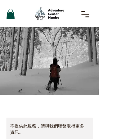
不提供此服務，請與我們聯繫取得更多
資訊。