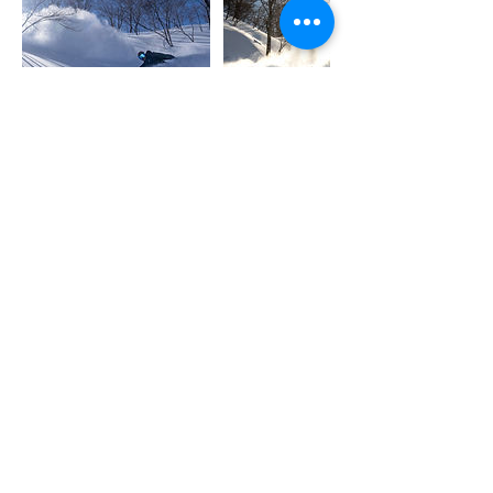
Contact Details
Sherpa Adventure Center Naeba
202 Mikuni, Yuzawa, Niigata, Japan