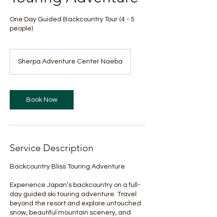
One Day Guided Backcountry Tour (4 - 5
people)
Sherpa Adventure Center Naeba
Book Now
Service Description
Backcountry Bliss Touring Adventure
Experience Japan’s backcountry on a full-
day guided ski touring adventure. Travel
beyond the resort and explore untouched
snow, beautiful mountain scenery, and