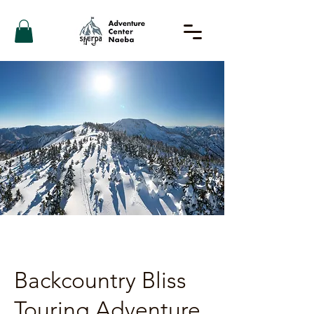
Backcountry Bliss
Touring Adventure