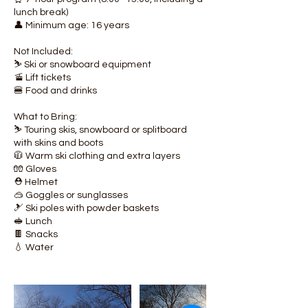
lunch break)
👤 Minimum age: 16 years
Not Included:
⛷️ Ski or snowboard equipment
🚡 Lift tickets
🍔 Food and drinks
What to Bring:
⛷️ Touring skis, snowboard or splitboard
with skins and boots
🧥 Warm ski clothing and extra layers
🧤 Gloves
⛑️ Helmet
🥽 Goggles or sunglasses
🎿 Ski poles with powder baskets
🥪 Lunch
🍫 Snacks
💧 Water