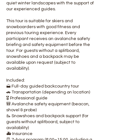
quiet winter landscapes with the support of
our experienced guides.
This tour is suitable for skiers and
snowboarders with good fitness and
previous touring experience. Every
participant receives an avalanche safety
briefing and safety equipment before the
tour. For guests without a splitboard,
snowshoes and a backpack may be
available upon request (subject to
availability).
Included:
🗻 Full-day guided backcountry tour
🚗 Transportation (depending on location)
🎖️ Professional guide
🎒 Avalanche safety equipment (beacon,
shovel & probe)
🥾 Snowshoes and backpack support (for
guests without splitboard, subject to
availability)
🚑 Insurance
⏰ 7-hour program (8:00–15:00, including a