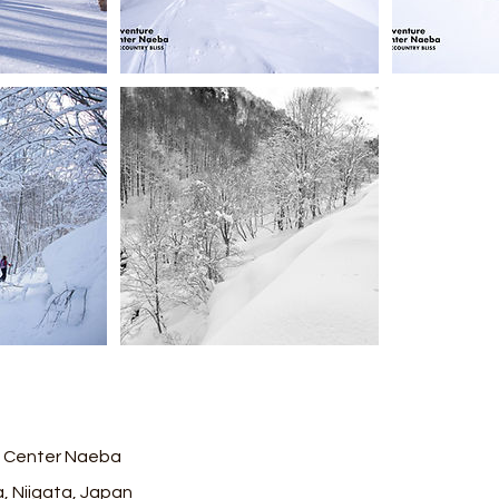
 Center Naeba
, Niigata, Japan