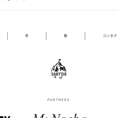
冬
春
コンタク
P A R T N E R S :