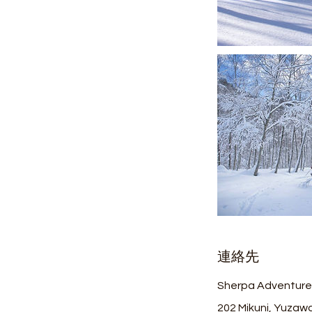
連絡先
Sherpa Adventure
202 Mikuni, Yuzawa