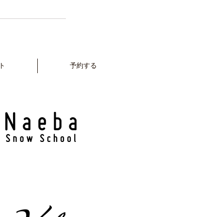
ト
予約する