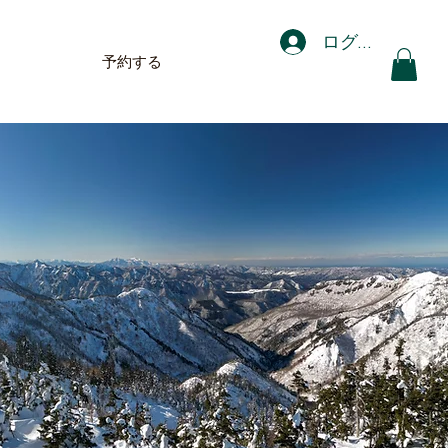
ログイン
予約する