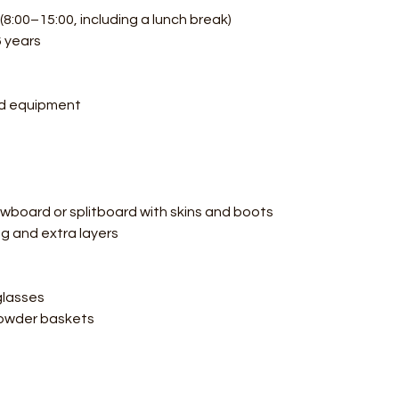
8:00–15:00, including a lunch break)
6 years
rd equipment
nowboard or splitboard with skins and boots
ng and extra layers
glasses
 powder baskets