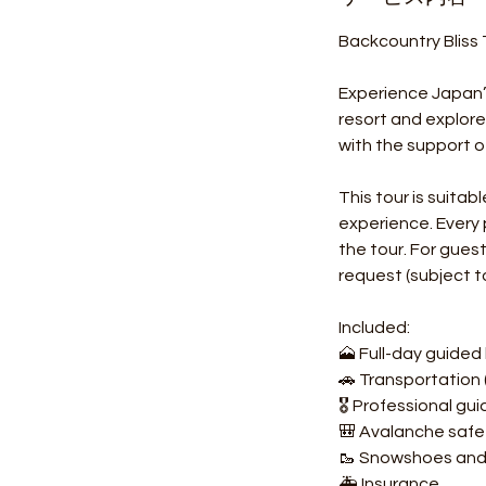
Backcountry Bliss
Experience Japan’s
resort and explor
with the support o
This tour is suita
experience. Every
the tour. For gue
request (subject to 
Included:
🗻 Full-day guided
🚗 Transportation 
🎖️ Professional gu
🎒 Avalanche safe
🥾 Snowshoes and b
🚑 Insurance