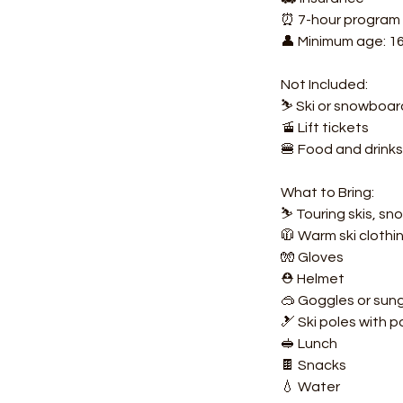
⏰ 7-hour program (
👤 Minimum age: 1
Not Included:
⛷️ Ski or snowboa
🚡 Lift tickets
🍔 Food and drinks
What to Bring:
⛷️ Touring skis, s
🧥 Warm ski clothi
🧤 Gloves
⛑️ Helmet
🥽 Goggles or sun
🎿 Ski poles with
🥪 Lunch
🍫 Snacks
💧 Water