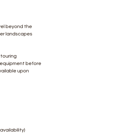
vel beyond the
ter landscapes
 touring
y equipment before
vailable upon
vailability)