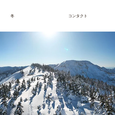
冬
コンタクト