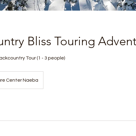
ntry Bliss Touring Adven
ckcountry Tour (1 - 3 people)
re Center Naeba