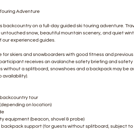
 Touring Adventure
 backcountry on a full-day guided ski touring adventure. Tra
e untouched snow, beautiful mountain scenery, and quiet win
f our experienced guides.
ble for skiers and snowboarders with good fitness and previous
 participant receives an avalanche safety briefing and safet
sts without a splitboard, snowshoes and a backpack may be a
availability).
 backcountry tour
(depending on location)
ide
ty equipment (beacon, shovel & probe)
ackpack support (for guests without splitboard, subject to a