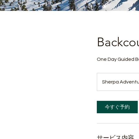
Backcou
One Day Guided Ba
Sherpa Adventu
今すぐ予約
サービス内容